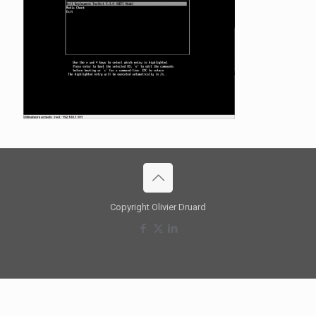
Copyright Olivier Druard