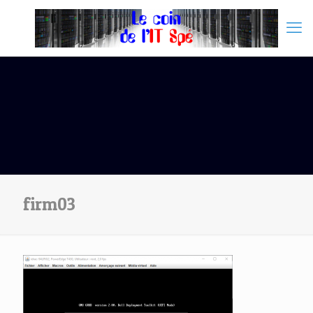
firm03