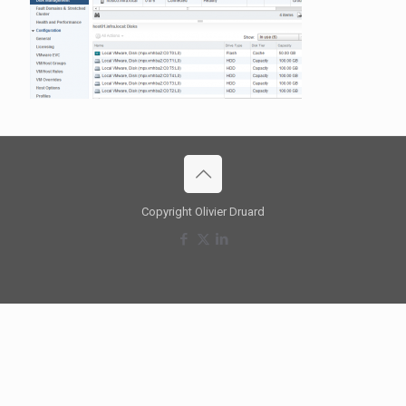
Copyright Olivier Druard