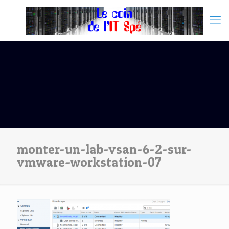
monter-un-lab-vsan-6-2-sur-
vmware-workstation-07