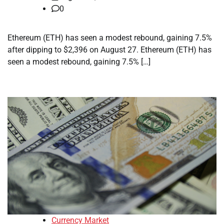
0
Ethereum (ETH) has seen a modest rebound, gaining 7.5%
after dipping to $2,396 on August 27. Ethereum (ETH) has
seen a modest rebound, gaining 7.5% […]
Currency Market