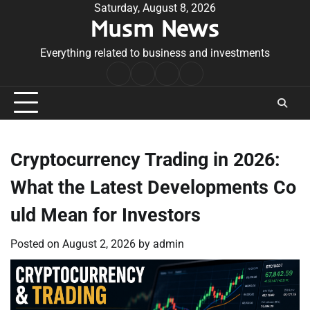
Skip
Saturday, August 8, 2026
Musm News
to
content
Everything related to business and investments
Home
Terms
Privacy
Contact
&
Policy
Us
Conditions
Cryptocurrency Trading in 2026:
What the Latest Developments Co
uld Mean for Investors
Posted on
August 2, 2026
by
admin