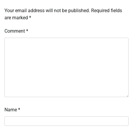
Your email address will not be published.
Required fields
are marked
*
Comment
*
Name
*