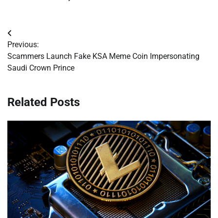
Post
Previous:
navigation
Scammers Launch Fake KSA Meme Coin Impersonating
Saudi Crown Prince
Related Posts