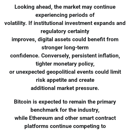
Looking ahead, the market may continue
experiencing periods of
volatility. If institutional investment expands and
regulatory certainty
improves, digital assets could benefit from
stronger long-term
confidence. Conversely, persistent inflation,
tighter monetary policy,
or unexpected geopolitical events could limit
risk appetite and create
additional market pressure.
Bitcoin is expected to remain the primary
benchmark for the industry,
while Ethereum and other smart contract
platforms continue competing to