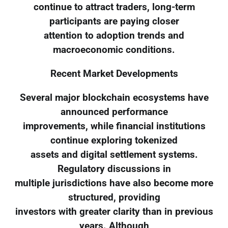
continue to attract traders, long-term
participants are paying closer
attention to adoption trends and
macroeconomic conditions.
Recent Market Developments
Several major blockchain ecosystems have
announced performance
improvements, while financial institutions
continue exploring tokenized
assets and digital settlement systems.
Regulatory discussions in
multiple jurisdictions have also become more
structured, providing
investors with greater clarity than in previous
years. Although