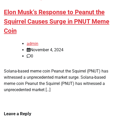
Elon Musk’s Response to Peanut the
Squirrel Causes Surge in PNUT Meme
Coin
admin
November 4, 2024
0
Solana-based meme coin Peanut the Squirrel (PNUT) has
witnessed a unprecedented market surge. Solana-based
meme coin Peanut the Squirrel (PNUT) has witnessed a
unprecedented market […]
Leave a Reply