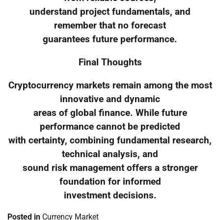
understand project fundamentals, and
remember that no forecast
guarantees future performance.
Final Thoughts
Cryptocurrency markets remain among the most
innovative and dynamic
areas of global finance. While future
performance cannot be predicted
with certainty, combining fundamental research,
technical analysis, and
sound risk management offers a stronger
foundation for informed
investment decisions.
Posted in
Currency Market