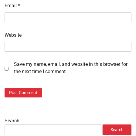
Email
*
Website
Save my name, email, and website in this browser for
the next time I comment.
Search
Search