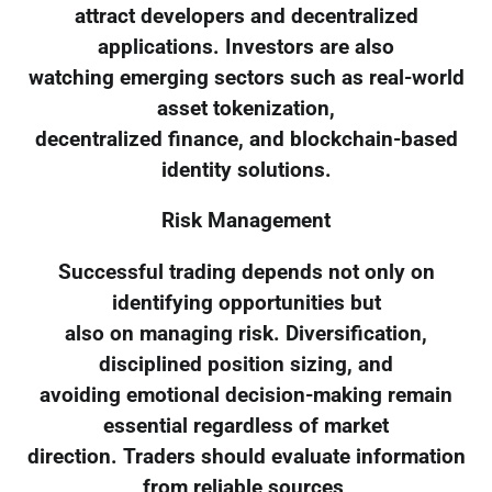
attract developers and decentralized
applications. Investors are also
watching emerging sectors such as real-world
asset tokenization,
decentralized finance, and blockchain-based
identity solutions.
Risk Management
Successful trading depends not only on
identifying opportunities but
also on managing risk. Diversification,
disciplined position sizing, and
avoiding emotional decision-making remain
essential regardless of market
direction. Traders should evaluate information
from reliable sources,