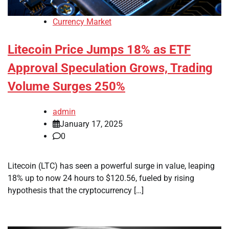
Currency Market
Litecoin Price Jumps 18% as ETF
Approval Speculation Grows, Trading
Volume Surges 250%
admin
January 17, 2025
0
Litecoin (LTC) has seen a powerful surge in value, leaping
18% up to now 24 hours to $120.56, fueled by rising
hypothesis that the cryptocurrency […]