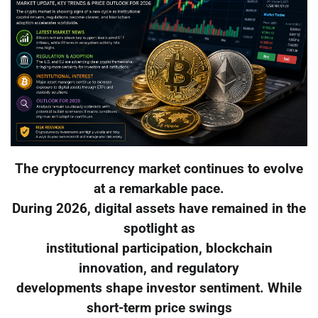
The cryptocurrency market continues to evolve
at a remarkable pace.
During 2026, digital assets have remained in the
spotlight as
institutional participation, blockchain
innovation, and regulatory
developments shape investor sentiment. While
short-term price swings