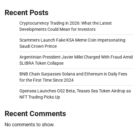
Recent Posts
Cryptocurrency Trading in 2026: What the Latest
Developments Could Mean for Investors
Scammers Launch Fake KSA Meme Coin Impersonating
Saudi Crown Prince
Argentinian President Javier Milei Charged With Fraud Amid
$LIBRA Token Collapse
BNB Chain Surpasses Solana and Ethereum in Daily Fees
for the First Time Since 2024
Opensea Launches OS2 Beta, Teases Sea Token Airdrop as
NFT Trading Picks Up
Recent Comments
No comments to show.