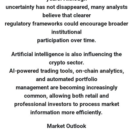
uncertainty has not disappeared, many analysts
believe that clearer
regulatory frameworks could encourage broader
institutional
participation over time.
Artificial intelligence is also influencing the
crypto sector.
AI-powered trading tools, on-chain analytics,
and automated portfolio
management are becoming increasingly
common, allowing both retail and
professional investors to process market
information more efficiently.
Market Outlook