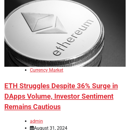
Currency Market
ETH Struggles Despite 36% Surge in
DApps Volume, Investor Sentiment
Remains Cautious
admin
August 31, 2024