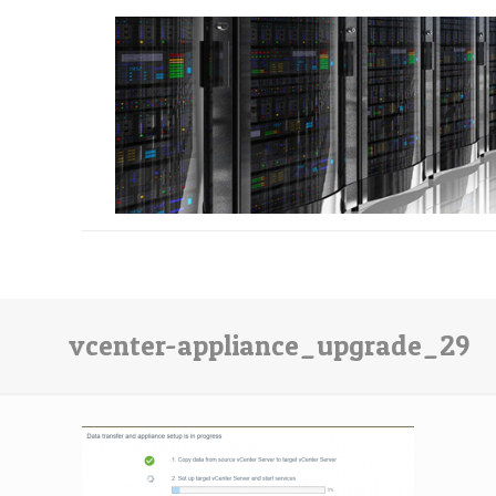
vcenter-appliance_upgrade_29