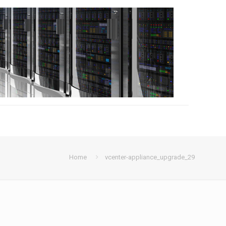
Home
vcenter-appliance_upgrade_29