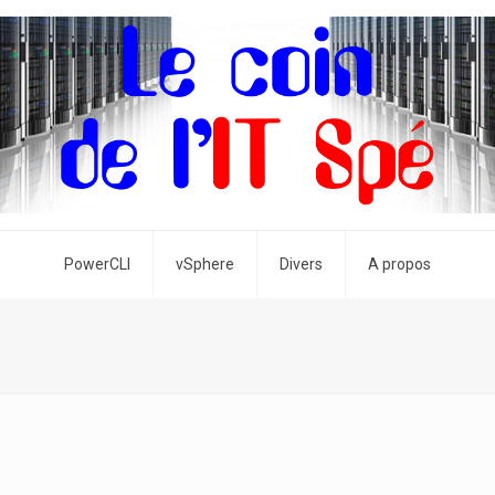
PowerCLI
vSphere
Divers
A propos