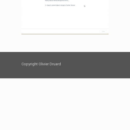
Copyright Olivier Druard