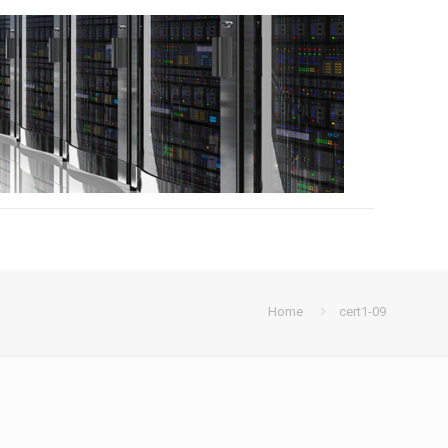
Home
cert1-09