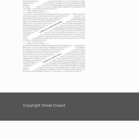
Copyright Olivier Druard