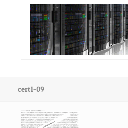
cert1-09