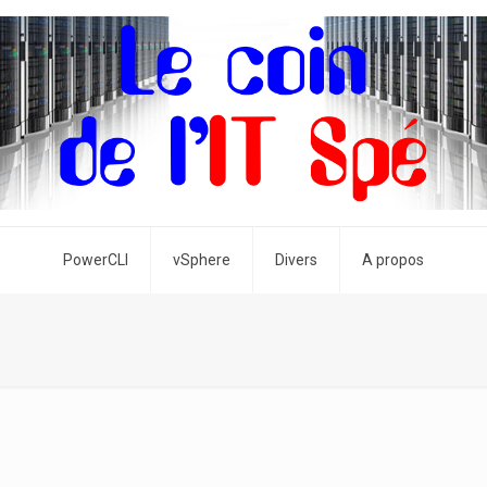
PowerCLI
vSphere
Divers
A propos