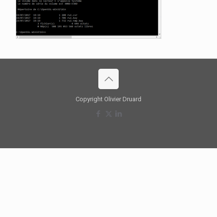
Copyright Olivier Druard