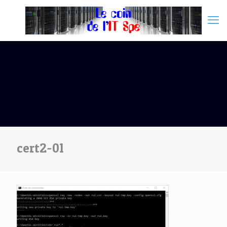
cert2-01