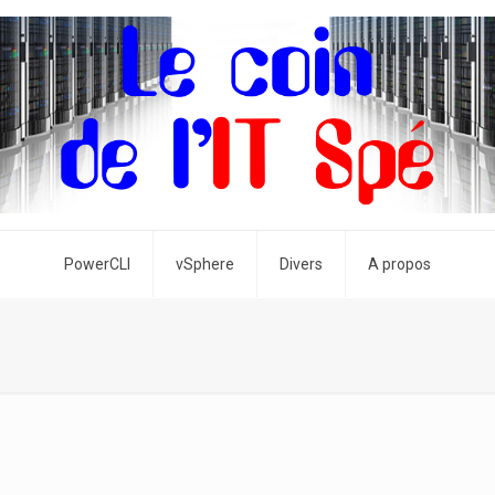
PowerCLI
vSphere
Divers
A propos