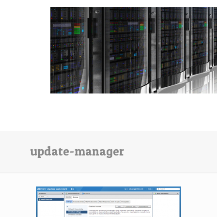
update-manager