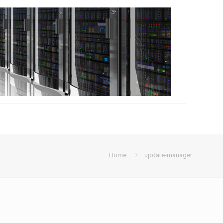
Home
update-manager