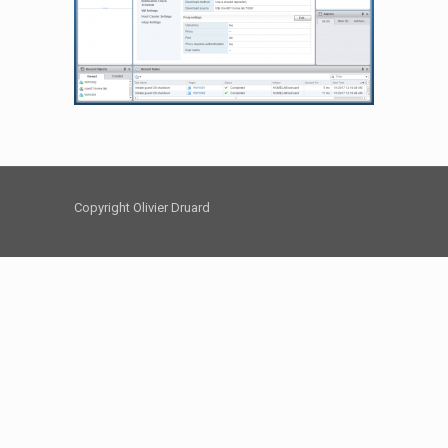
Copyright Olivier Druard